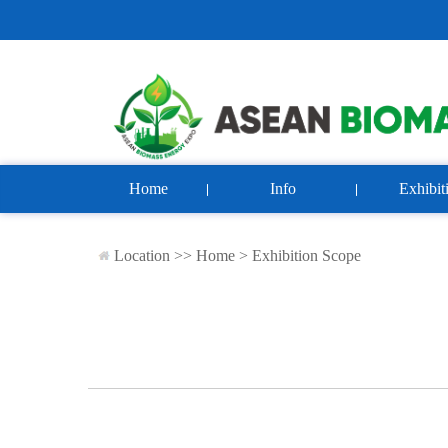
Home
Info
Exhibit
Location >>
Home
>
Exhibition Scope