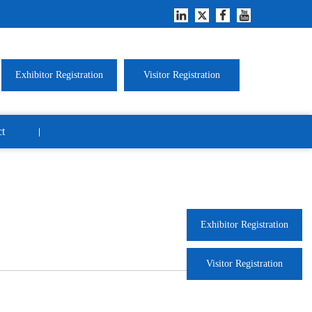
Exhibitor Registration
Visitor Registration
t
Exhibitor Registration
Visitor Registration