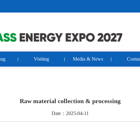
ing
Visiting
Media & News
Contac
Raw material collection & processing
Date：2025-04-11