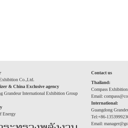
r
Contact us
xhibition Co.,Ltd.
Thailand:
izer & China Exclusive agency
Compass Exhibition
 Grandeur International Exhibition Group
Email: compass@com
International:
y
Guangdong Grandeur
of Energy
Tel:+86-135399923
Email: manager@gr