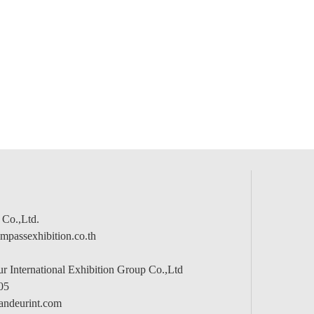
 Co.,Ltd.
passexhibition.co.th
 International Exhibition Group Co.,Ltd
05
andeurint.com