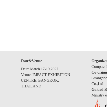
Date&Venue
Organize
Compass E
Date: March 17-19,2027
Co-organ
Venue: IMPACT EXHIBITION
Guangdong
CENTRE, BANGKOK,
Co.,Ltd
THAILAND
Guided B
Ministry 