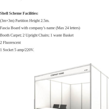
Shell Scheme Facilities:
(3m×3m) Partition Height 2.5m.
Fascia Board with company’s name (Max 24 letters)
Booth Carpet; 2 Upright Chairs; 1 waste Basket
2 Fluorescent
1 Socket 5 amp/220V.