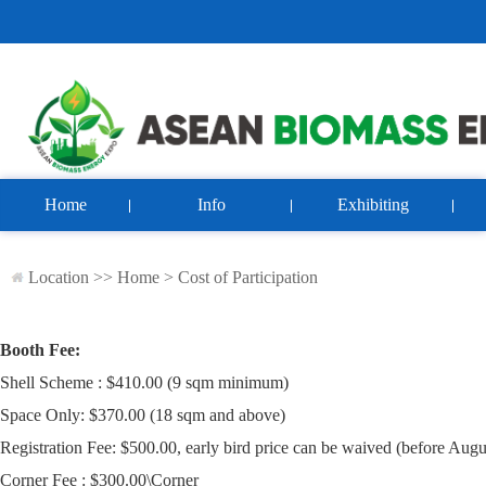
Home
Info
Exhibiting
Location >>
Home
>
Cost of Participation
Booth Fee:
Shell Scheme : $410.00 (9 sqm minimum)
Space Only: $370.00 (18 sqm and above)
Registration Fee: $500.00, early bird price can be waived (before Augu
Corner Fee : $300.00\Corner