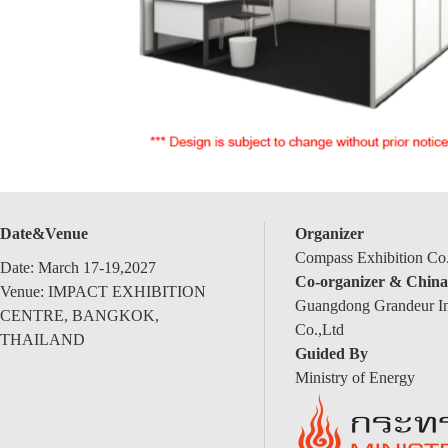
Date&Venue
Organizer
Compass Exhibition Co.
Date: March 17-19,2027
Co-organizer & China
Venue: IMPACT EXHIBITION
Guangdong Grandeur Int
CENTRE, BANGKOK,
Co.,Ltd
THAILAND
Guided By
Ministry of Energy