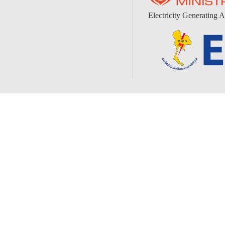
Electricity Generating A