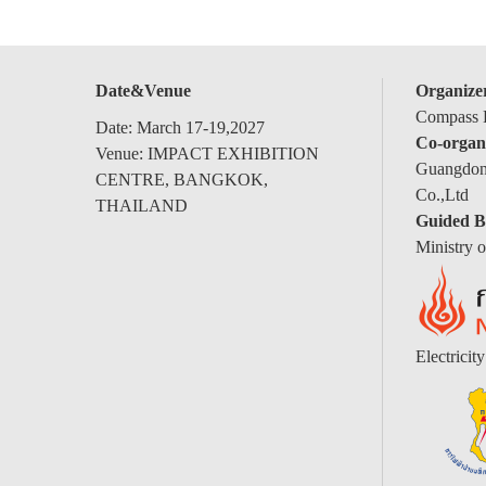
Date&Venue
Organize
Compass E
Date: March 17-19,2027
Co-organ
Venue: IMPACT EXHIBITION
Guangdong
CENTRE, BANGKOK,
Co.,Ltd
THAILAND
Guided B
Ministry 
Electricit