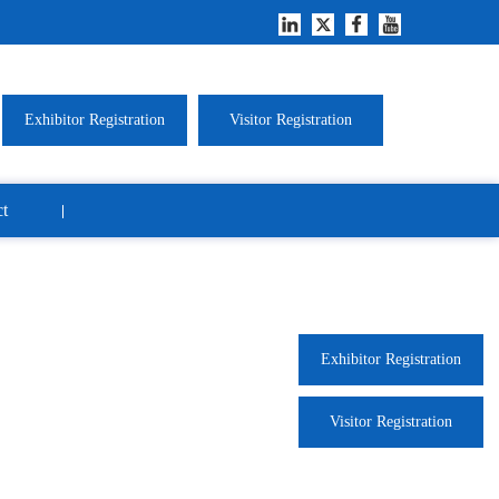
Exhibitor Registration
Visitor Registration
t
Exhibitor Registration
Visitor Registration