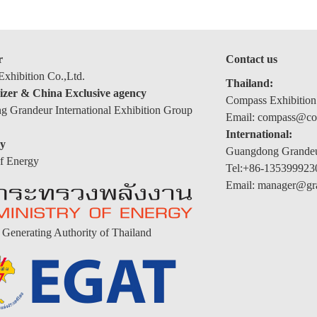
r
Contact us
xhibition Co.,Ltd.
Thailand:
izer & China Exclusive agency
Compass Exhibition
 Grandeur International Exhibition Group
Email: compass@com
International:
y
Guangdong Grandeur
of Energy
Tel:+86-135399923
Email: manager@gr
y Generating Authority of Thailand