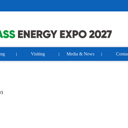
ing
Visiting
Media & News
Contac
r
)