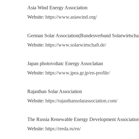
Asia Wind Energy Association
Website:
https://www.asiawind.org/
German Solar Association(Bundesverband Solarwirtschaf
Website:
https://www.solarwirtschaft.de/
Japan photovoltaic Energy Assoclatian
Website:
https://www.jpea.gr.jp/en-profile/
Rajasthan Solar Association
Website:
https://rajasthansolarassociation.com/
The Russia Renewable Energy Development Associatio
Website:
https://rreda.ru/en/