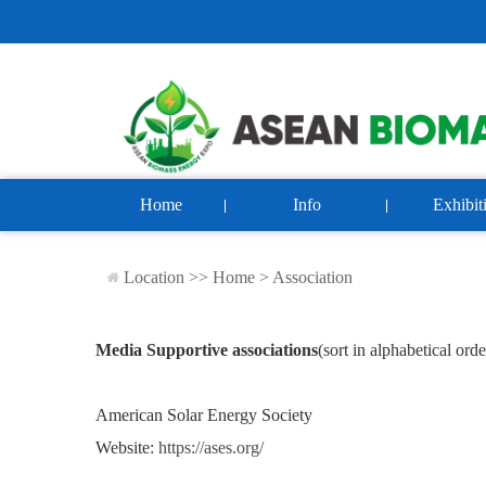
Home
Info
Exhibit
Location >>
Home
>
Association
Media Supportive associations
(
sort in alphabetical orde
American Solar Energy Society
Website:
https://ases.org/