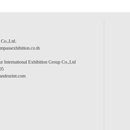
 Co.,Ltd.
passexhibition.co.th
 International Exhibition Group Co.,Ltd
05
andeurint.com