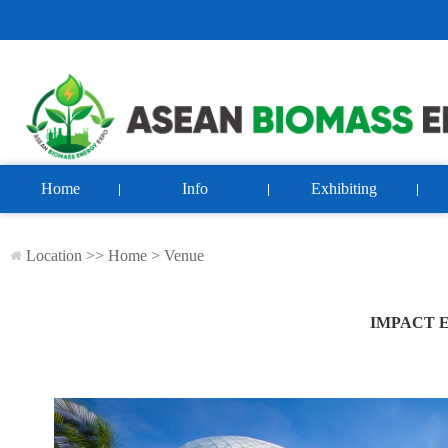
Home
Info
Exhibiting
Location >>
Home
>
Venue
IMPACT 