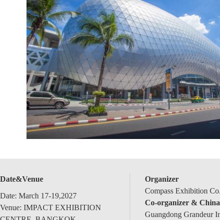
Date&Venue
Organizer
Compass Exhibition Co.
Date: March 17-19,2027
Co-organizer & China
Venue: IMPACT EXHIBITION
Guangdong Grandeur Int
CENTRE, BANGKOK,