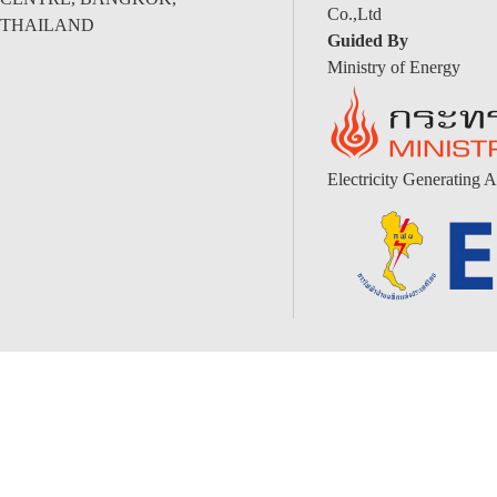
Co.,Ltd
THAILAND
Guided By
Ministry of Energy
Electricity Generating A