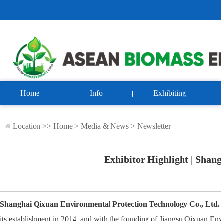
Home
Info
Exhibiting
Location >>
Home
>
Media & News
>
Newsletter
Exhibitor Highlight | Shan
Shanghai Qixuan Environmental Protection Technology Co., Ltd.
its establishment in 2014, and with the founding of Jiangsu Qixuan E