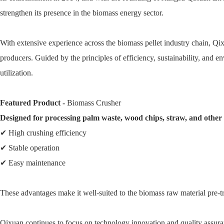
strengthen its presence in the biomass energy sector.
With extensive experience across the biomass pellet industry chain, Qix
producers. Guided by the principles of efficiency, sustainability, and
utilization.
Featured Product -
Biomass Crusher
Designed for processing palm waste, wood chips, straw, and other a
✔ High crushing efficiency
✔ Stable operation
✔ Easy maintenance
These advantages make it well-suited to the biomass raw material pre-
Qixuan continues to focus on technology innovation and quality assura