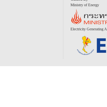
Ministry of Energy
Electricity Generating A