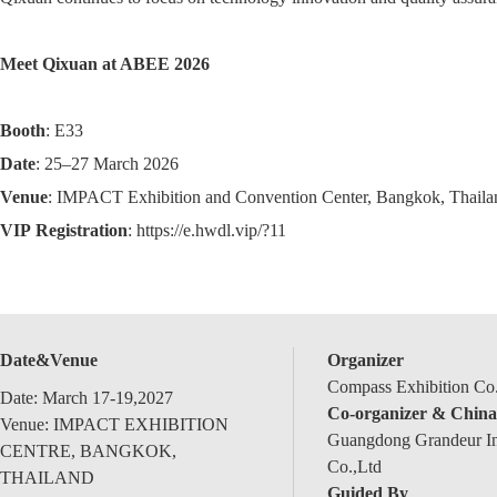
Meet Qixuan at ABEE 2026
Booth
: E33
Date
: 25–27 March 2026
Venue
: IMPACT Exhibition and Convention Center, Bangkok, Thaila
VIP
Registration
: https://e.hwdl.vip/?11
Date&Venue
Organizer
Compass Exhibition Co.
Date: March 17-19,2027
Co-organizer & China
Venue: IMPACT EXHIBITION
Guangdong Grandeur Int
CENTRE, BANGKOK,
Co.,Ltd
THAILAND
Guided By