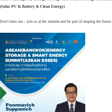
(Solar PV & Battery & Clean Energy)
Don't miss out – join us at the summit and be part of shaping the future