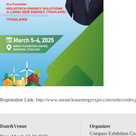
Registration Link:
http://www.aseancleanenergyexpo.com/order/order
Date&Venue
Organizer
Compass Exhibition Co.