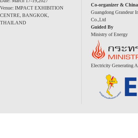
Date: March 17-19,2027
Co-organizer & China
Venue: IMPACT EXHIBITION
Guangdong Grandeur Int
CENTRE, BANGKOK,
Co.,Ltd
THAILAND
Guided By
Ministry of Energy
Electricity Generating A