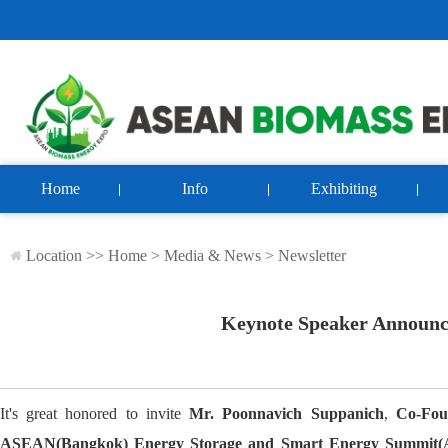
Home
Info
Exhibiting
Location >>
Home
>
Media & News
>
Newsletter
Keynote Speaker Announc
It's great honored to invite
Mr. Poonnavich Suppanich
,
Co-Fou
ASEAN(Bangkok) Energy Storage and Smart Energy Summi