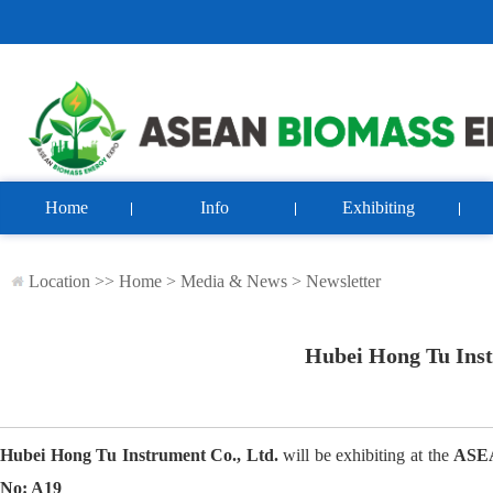
Home
Info
Exhibiting
Location >>
Home
>
Media & News
>
Newsletter
Hubei Hong Tu Instr
Hubei Hong Tu Instrument Co., Ltd.
will be exhibiting at the
ASEA
No: A19