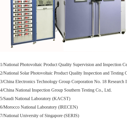
1/National Photovoltaic Product Quality Supervision and Inspection C
2/
National Solar Photovoltaic Product Quality Inspection and Testing
3/
China Electronics Technology Group Corporation No. 18 Research In
4/
China National Inspection Group Southern Testing Co., Ltd.
5/
Saudi National Laboratory (KACST)
6/
Morocco National Laboratory (IRECEN)
7/
National University of Singapore (SERIS)