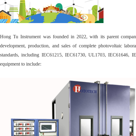
Hong Tu Instrument was founded in 2022, with its parent compan
development, production, and sales of complete photovoltaic labora
standards, including IEC61215, IEC61730, UL1703, IEC61646, IEC 
equipment to include: