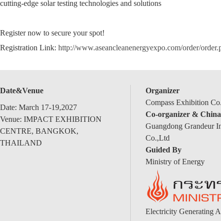
cutting-edge solar testing technologies and solutions
Register now to secure your spot!
Registration Link:
http://www.aseancleanenergyexpo.com/order/order
Date&Venue
Organizer
Compass Exhibition Co.
Date: March 17-19,2027
Co-organizer & China
Venue: IMPACT EXHIBITION
Guangdong Grandeur Int
CENTRE, BANGKOK,
Co.,Ltd
THAILAND
Guided By
Ministry of Energy
Electricity Generating A