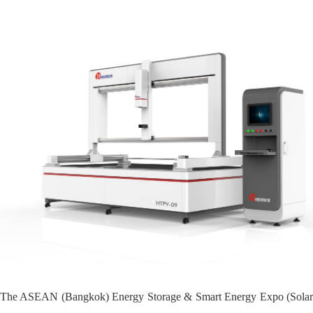
The ASEAN (Bangkok) Energy Storage & Smart Energy Expo (Solar PV &