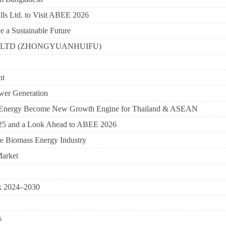
ls Ltd. to Visit ABEE 2026
a Sustainable Future
CO., LTD (ZHONGYUANHUIFU)
ht
ower Generation
to-Energy Become New Growth Engine for Thailand & ASEAN
25 and a Look Ahead to ABEE 2026
he Biomass Energy Industry
Market
ok 2024–2030
s