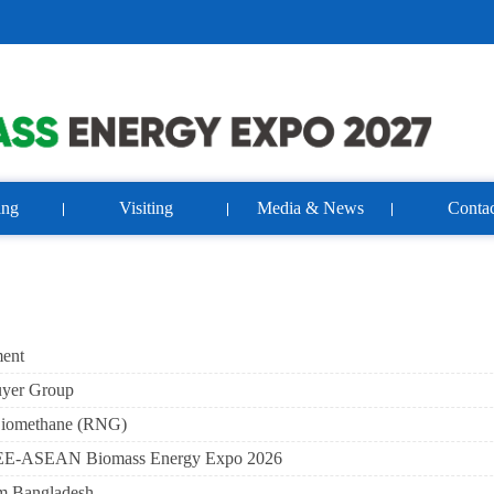
ing
Visiting
Media & News
Contac
ment
uyer Group
Biomethane (RNG)
t ABEE-ASEAN Biomass Energy Expo 2026
om Bangladesh