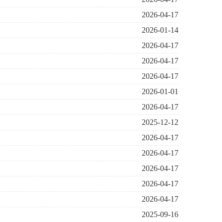
2026-04-17
2026-01-14
2026-04-17
2026-04-17
2026-04-17
2026-01-01
2026-04-17
2025-12-12
2026-04-17
2026-04-17
2026-04-17
2026-04-17
2026-04-17
2025-09-16