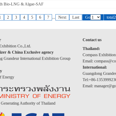
with Bio-LNG & Algae-SAF
1
2
3
4
5
6
7
...
Next
Last
Go
total
r
Contact us
xhibition Co.,Ltd.
Thailand:
izer & China Exclusive agency
Compass Exhibition
 Grandeur International Exhibition Group
Email: compass@com
International:
y
Guangdong Grandeur
of Energy
Tel:+86-135399923
Email: manager@gr
y Generating Authority of Thailand