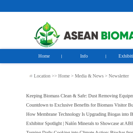
Home
Info
Exhibit
Location >>
Home
>
Media & News
>
Newsletter
Keeping Biomass Clean & Safe: Dust Removing Equip
Countdown to Exclusive Benefits for Biomass Visitor B
How Membrane Technology Is Upgrading Biogas into 
Exhibitor Spotlight | Nalón Minerals to Showcase a
Turning Daily Cooking into Climate Action: Biochar fr