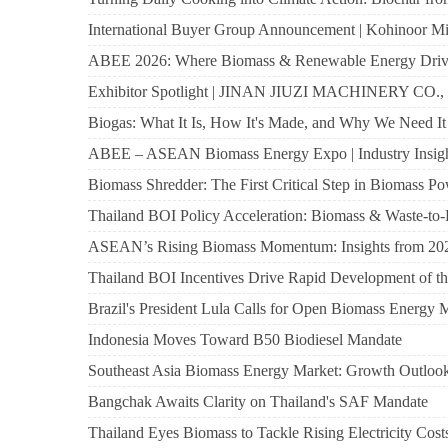
International Buyer Group Announcement | Kohinoor Mil
ABEE 2026: Where Biomass & Renewable Energy Drive 
Exhibitor Spotlight | JINAN JIUZI MACHINERY 
Biogas: What It Is, How It's Made, and Why We Need It
ABEE – ASEAN Biomass Energy Expo | Industry Insig
Biomass Shredder: The First Critical Step in Biomass P
Thailand BOI Policy Acceleration: Biomass & Waste-
ASEAN’s Rising Biomass Momentum: Insights from 20
Thailand BOI Incentives Drive Rapid Development of t
Brazil's President Lula Calls for Open Biomass Energy 
Indonesia Moves Toward B50 Biodiesel Mandate
Southeast Asia Biomass Energy Market: Growth Outlo
Bangchak Awaits Clarity on Thailand's SAF Mandate
Thailand Eyes Biomass to Tackle Rising Electricity Cost