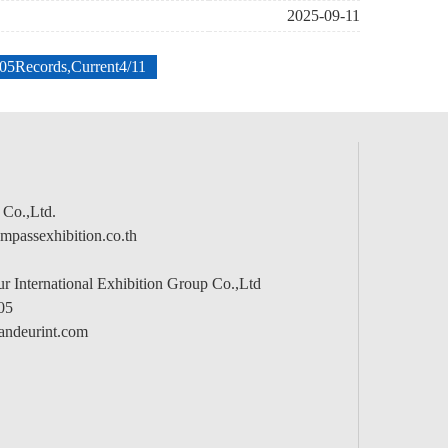
2025-09-11
205Records,Current4/11
 Co.,Ltd.
passexhibition.co.th
 International Exhibition Group Co.,Ltd
05
andeurint.com