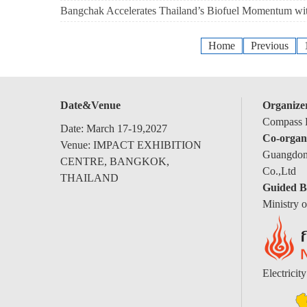
Bangchak Accelerates Thailand’s Biofuel Momentum 
Home
Previous
Date&Venue
Organize
Compass E
Date: March 17-19,2027
Co-organ
Venue: IMPACT EXHIBITION
Guangdong
CENTRE, BANGKOK,
Co.,Ltd
THAILAND
Guided B
Ministry 
Electricit