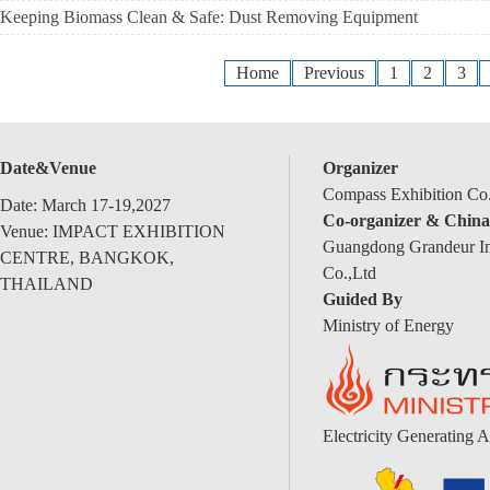
Keeping Biomass Clean & Safe: Dust Removing Equipment
Home
Previous
1
2
3
Date&Venue
Organizer
Compass Exhibition Co.
Date: March 17-19,2027
Co-organizer & China
Venue: IMPACT EXHIBITION
Guangdong Grandeur Int
CENTRE, BANGKOK,
Co.,Ltd
THAILAND
Guided By
Ministry of Energy
Electricity Generating A