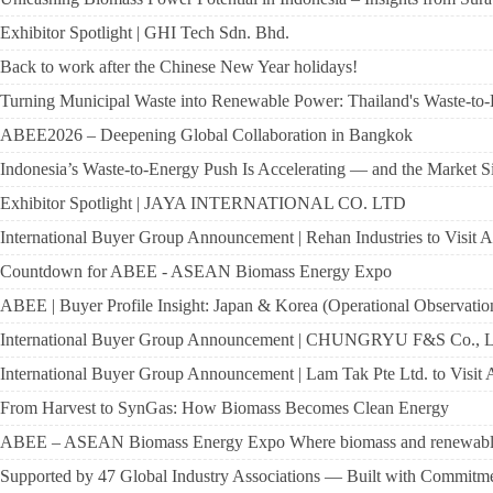
Exhibitor Spotlight | GHI Tech Sdn. Bhd.
Back to work after the Chinese New Year holidays!
Turning Municipal Waste into Renewable Power: Thailand's Waste-to
ABEE2026 – Deepening Global Collaboration in Bangkok
Indonesia’s Waste-to-Energy Push Is Accelerating — and the Market Si
Exhibitor Spotlight | JAYA INTERNATIONAL CO. LTD
International Buyer Group Announcement | Rehan Industries to Visit
Countdown for ABEE - ASEAN Biomass Energy Expo
ABEE | Buyer Profile Insight: Japan & Korea (Operational Observatio
International Buyer Group Announcement | CHUNGRYU F&S Co., Lt
International Buyer Group Announcement | Lam Tak Pte Ltd. to Visi
From Harvest to SynGas: How Biomass Becomes Clean Energy
ABEE – ASEAN Biomass Energy Expo Where biomass and renewable en
Supported by 47 Global Industry Associations — Built with Commitme