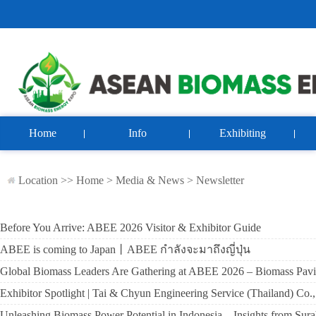
Home
Info
Exhibiting
Location >>
Home
>
Media & News
>
Newsletter
Before You Arrive: ABEE 2026 Visitor & Exhibitor Guide
ABEE is coming to Japan丨ABEE กำลังจะมาถึงญี่ปุ่น
Global Biomass Leaders Are Gathering at ABEE 2026 – Biomass Pavi
Exhibitor Spotlight | Tai & Chyun Engineering Service (Thailand) C
Unleashing Biomass Power Potential in Indonesia – Insights from Sur